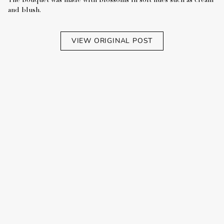
The bouquet was made with blossoms in soft hues such as cream
and blush.
VIEW ORIGINAL POST