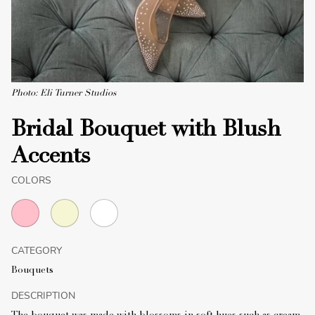
Photo: Eli Turner Studios
Bridal Bouquet with Blush
Accents
COLORS
CATEGORY
Bouquets
DESCRIPTION