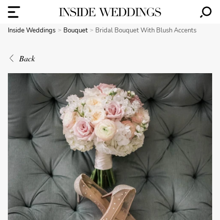
Inside Weddings
Bouquet
Bridal Bouquet With Blush Accents
Back