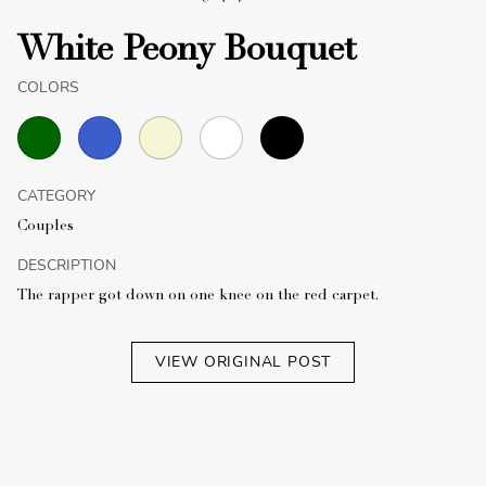
White Peony Bouquet
COLORS
CATEGORY
Couples
DESCRIPTION
The rapper got down on one knee on the red carpet.
VIEW ORIGINAL POST