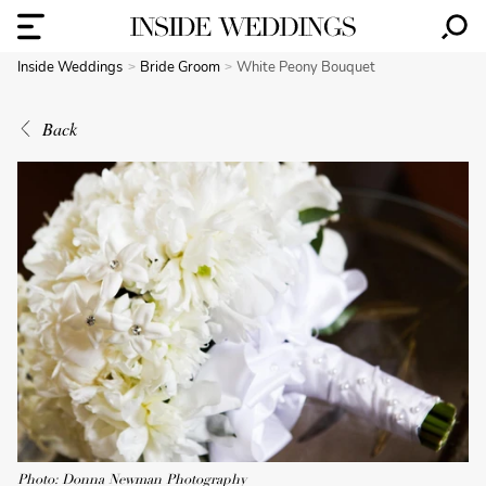
Inside Weddings
Bride Groom
White Peony Bouquet
Back
Photo: Donna Newman Photography