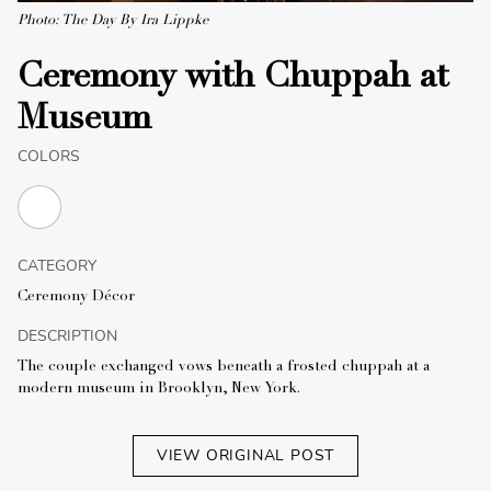
Photo: The Day By Ira Lippke
Ceremony with Chuppah at
Museum
COLORS
CATEGORY
Ceremony Décor
DESCRIPTION
The couple exchanged vows beneath a frosted chuppah at a
modern museum in Brooklyn, New York.
VIEW ORIGINAL POST