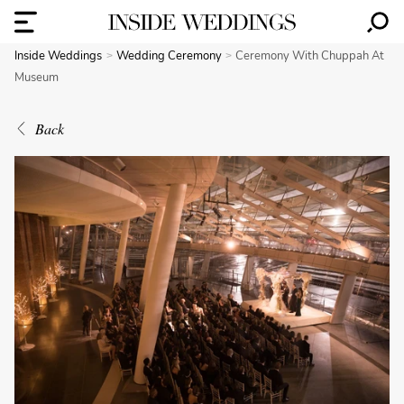
Inside Weddings
Wedding Ceremony
Ceremony With Chuppah At
Museum
Back