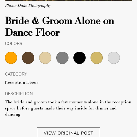
Photo: Duke Photography
Bride & Groom Alone on
Dance Floor
COLORS
CATEGORY
Reception Décor
DESCRIPTION
The bride and groom took a few moments alone in the reception
space before guests made their way inside for dinner and
dancing.
VIEW ORIGINAL POST