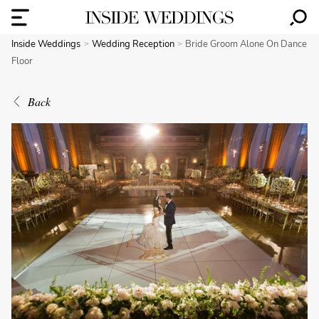
Inside Weddings
Wedding Reception
Bride Groom Alone On Dance
Floor
Back