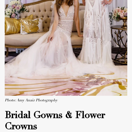
Photo: Amy Anaiz Photography
Bridal Gowns & Flower
Crowns