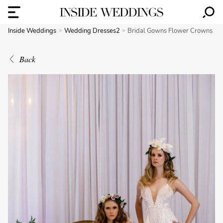
Inside Weddings
Wedding Dresses2
Bridal Gowns Flower Crowns
Back