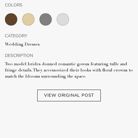
COLORS
CATEGORY
Wedding Dresses
DESCRIPTION
Two model brides donned romantic gowns featuring tulle and
fringe details. They accessorized their looks with floral crowns to
match the blooms surrounding the space.
VIEW ORIGINAL POST