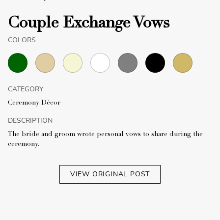
Couple Exchange Vows
COLORS
CATEGORY
Ceremony Décor
DESCRIPTION
The bride and groom wrote personal vows to share during the
ceremony.
VIEW ORIGINAL POST