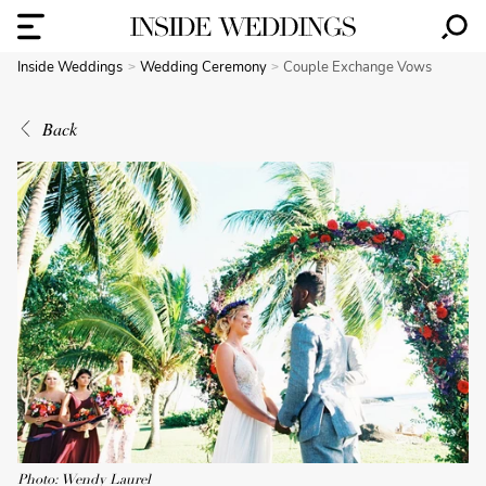
Inside Weddings
Wedding Ceremony
Couple Exchange Vows
Back
Photo: Wendy Laurel