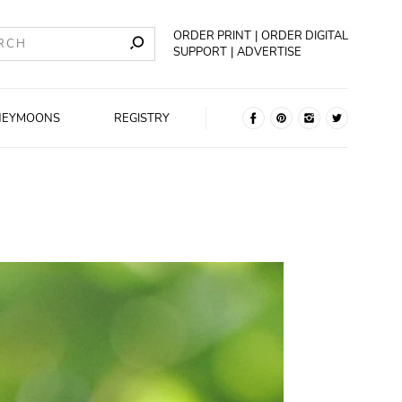
ORDER PRINT
ORDER DIGITAL
SUPPORT
ADVERTISE
NEYMOONS
REGISTRY