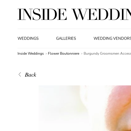
WEDDINGS
GALLERIES
WEDDING VENDOR
Inside Weddings
Flower Boutonniere
Burgundy Groomsmen Access
Back