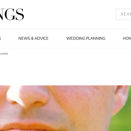
S
NEWS & ADVICE
WEDDING PLANNING
HO
ories