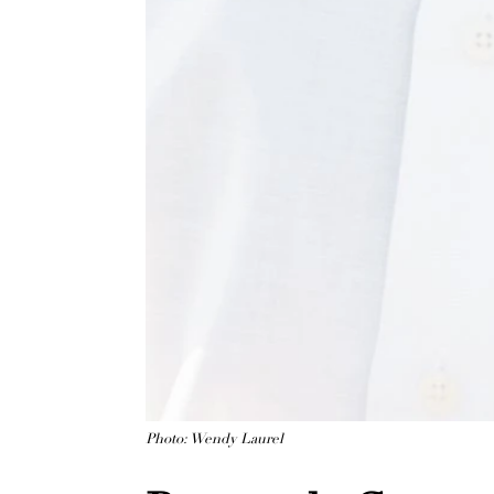
Photo: Wendy Laurel