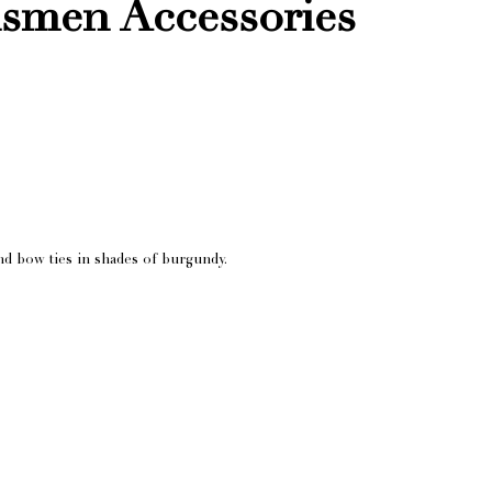
smen Accessories
 bow ties in shades of burgundy.