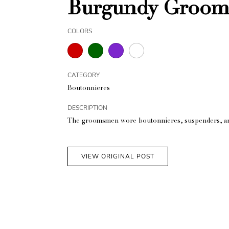
Burgundy Groom
COLORS
CATEGORY
Boutonnieres
DESCRIPTION
The groomsmen wore boutonnieres, suspenders, and
VIEW ORIGINAL POST