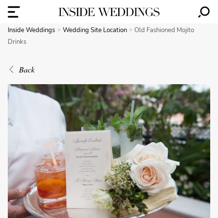
Inside Weddings
Wedding Site Location
Old Fashioned Mojito
Drinks
Back