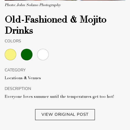
Photo: John Solano Photography
Old-Fashioned & Mojito
Drinks
COLORS
CATEGORY
Locations & Venues
DESCRIPTION
Everyone loves summer until the temperatures get too hot!
VIEW ORIGINAL POST