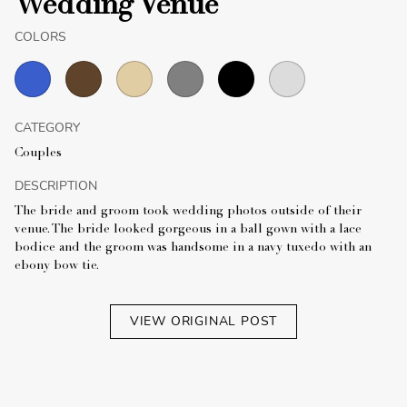
Wedding Venue
COLORS
CATEGORY
Couples
DESCRIPTION
The bride and groom took wedding photos outside of their
venue. The bride looked gorgeous in a ball gown with a lace
bodice and the groom was handsome in a navy tuxedo with an
ebony bow tie.
VIEW ORIGINAL POST