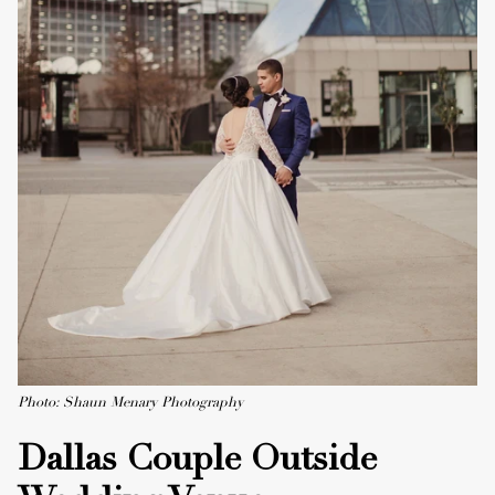
Photo: Shaun Menary Photography
Dallas Couple Outside