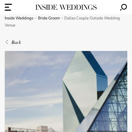
Inside Weddings
Bride Groom
Dallas Couple Outside Wedding
Venue
Back