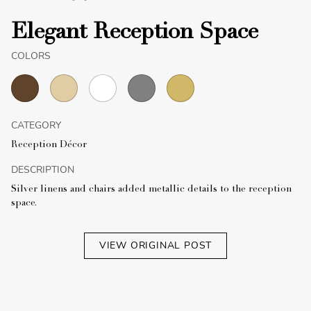
Elegant Reception Space
COLORS
CATEGORY
Reception Décor
DESCRIPTION
Silver linens and chairs added metallic details to the reception
space.
VIEW ORIGINAL POST