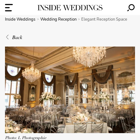
Inside Weddings
Wedding Reception
Elegant Reception Space
Back
Photo: L Photographie