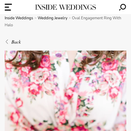
Inside Weddings
Wedding Jewelry
Oval Engagement Ring With
Halo
Back