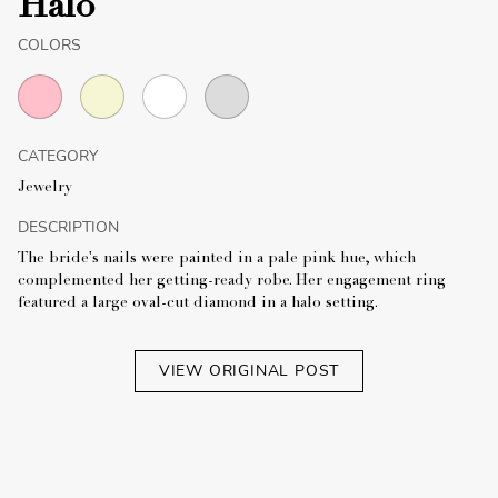
Halo
COLORS
CATEGORY
Jewelry
DESCRIPTION
The bride's nails were painted in a pale pink hue, which
complemented her getting-ready robe. Her engagement ring
featured a large oval-cut diamond in a halo setting.
VIEW ORIGINAL POST