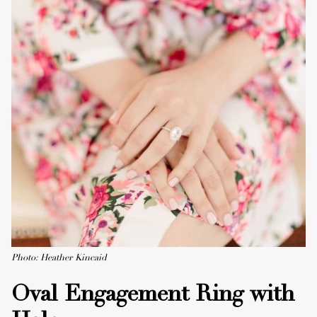
Photo: Heather Kincaid
Oval Engagement Ring with