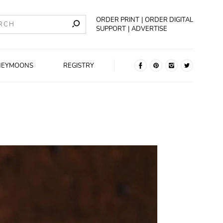
ORDER PRINT
ORDER DIGITAL
SUPPORT
ADVERTISE
NEYMOONS
REGISTRY