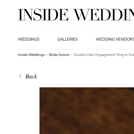
WEDDINGS
GALLERIES
WEDDING VENDOR
Inside Weddings
Bride Groom
Double Halo Engagement Ring In Go
Back