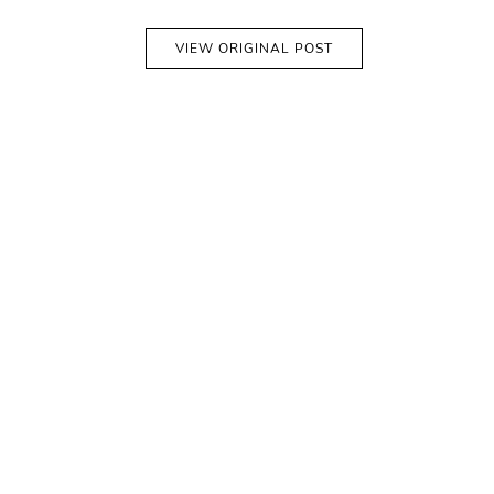
VIEW ORIGINAL POST