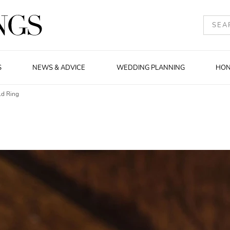
S
NEWS & ADVICE
WEDDING PLANNING
HO
ld Ring