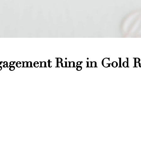
agement Ring in Gold R