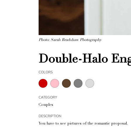
Photo: Sarah Bradshaw Photography
Double-Halo Eng
COLORS
CATEGORY
Couples
DESCRIPTION
You have to see pictures of the romantic proposal.