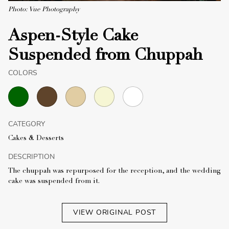
Photo: Vue Photography
Aspen-Style Cake
Suspended from Chuppah
COLORS
CATEGORY
Cakes & Desserts
DESCRIPTION
The chuppah was repurposed for the reception, and the wedding
cake was suspended from it.
VIEW ORIGINAL POST