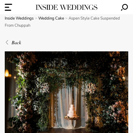
Inside Weddings
Wedding Cake
Aspen Style Cake Suspended
From Chuppah
Back