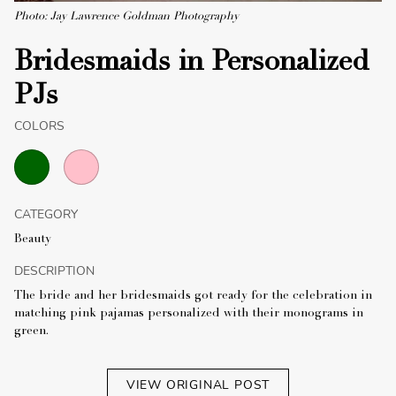
Photo: Jay Lawrence Goldman Photography
Bridesmaids in Personalized
PJs
COLORS
CATEGORY
Beauty
DESCRIPTION
The bride and her bridesmaids got ready for the celebration in
matching pink pajamas personalized with their monograms in
green.
VIEW ORIGINAL POST