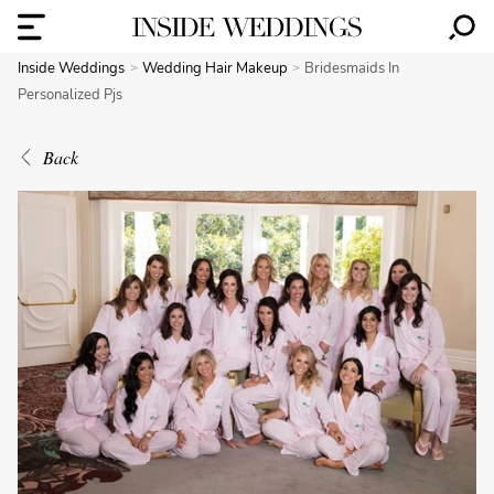
Inside Weddings
Wedding Hair Makeup
Bridesmaids In
Personalized Pjs
Back