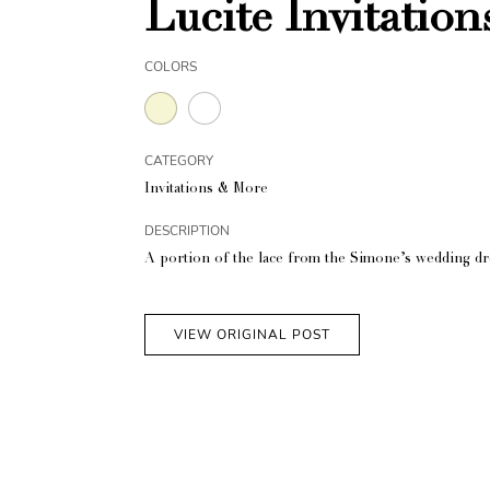
Lucite Invitation
COLORS
CATEGORY
Invitations & More
DESCRIPTION
A portion of the lace from the Simone’s wedding dres
VIEW ORIGINAL POST