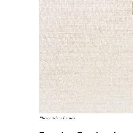
Photo: Adam Barnes