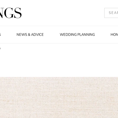
S
NEWS & ADVICE
WEDDING PLANNING
HO
n