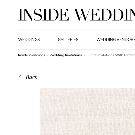
WEDDINGS
GALLERIES
WEDDING VENDOR
Inside Weddings
Wedding Invitations
Lucite Invitations With Patter
Back