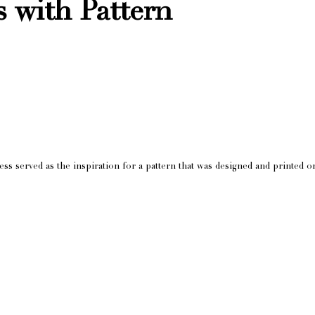
s with Pattern
s served as the inspiration for a pattern that was designed and printed on