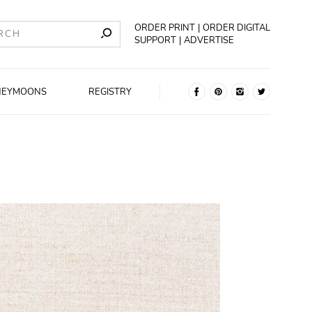
ORDER PRINT
ORDER DIGITAL
SUPPORT
ADVERTISE
NEYMOONS
REGISTRY