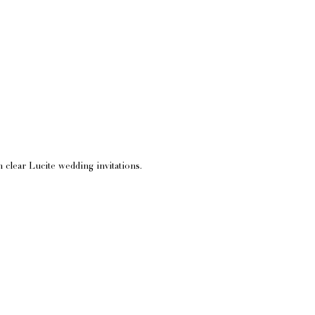
 clear Lucite wedding invitations.