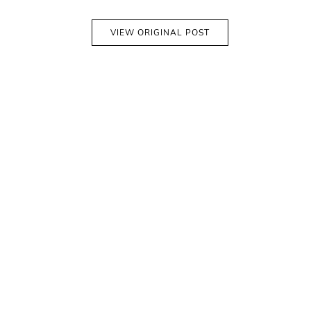
VIEW ORIGINAL POST