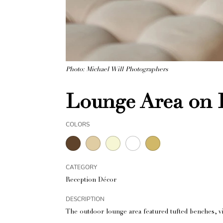
Photo: Michael Will Photographers
Lounge Area on B
COLORS
CATEGORY
Reception Décor
DESCRIPTION
The outdoor lounge area featured tufted benches, vi