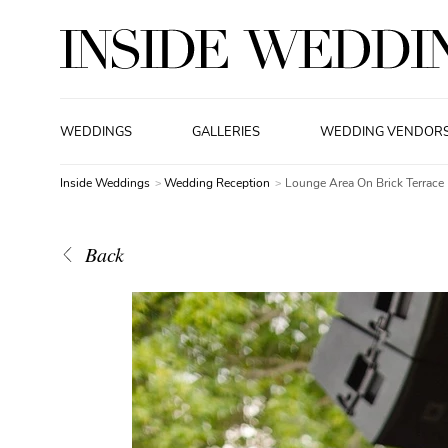
WEDDINGS
GALLERIES
WEDDING VENDOR
Inside Weddings
Wedding Reception
Lounge Area On Brick Terrace
Back