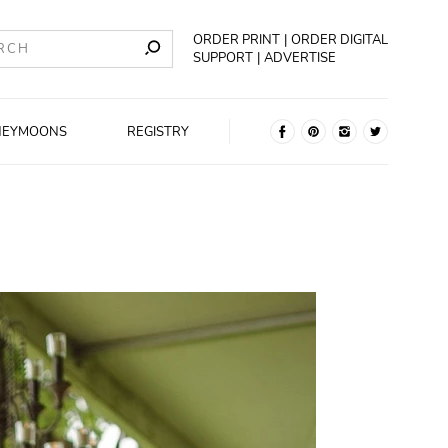
ORDER PRINT
ORDER DIGITAL
SUPPORT
ADVERTISE
NEYMOONS
REGISTRY