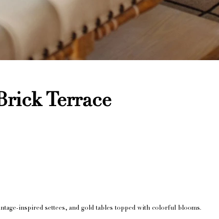
rick Terrace
ntage-inspired settees, and gold tables topped with colorful blooms.