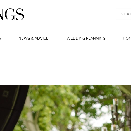
S
NEWS & ADVICE
WEDDING PLANNING
HO