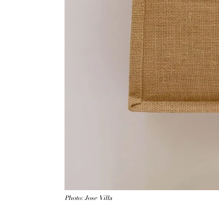
Photo: Jose Villa