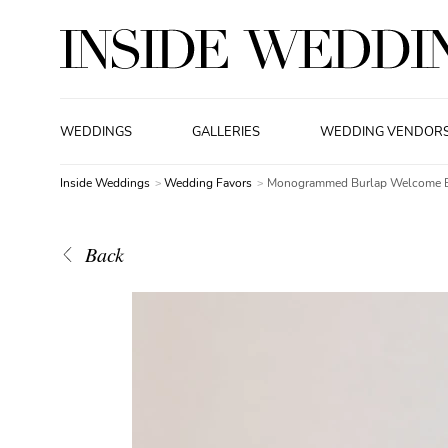
WEDDINGS
GALLERIES
WEDDING VENDOR
Inside Weddings
Wedding Favors
Monogrammed Burlap Welcome 
Back