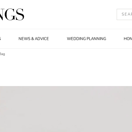
S
NEWS & ADVICE
WEDDING PLANNING
HO
Bag