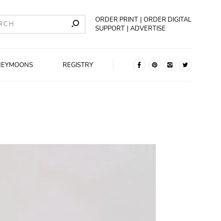
ORDER PRINT
ORDER DIGITAL
SUPPORT
ADVERTISE
NEYMOONS
REGISTRY