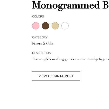
Monogrammed Bu
COLORS
CATEGORY
Favors & Gifts
DESCRIPTION
The couple's wedding guests received burlap bags e
VIEW ORIGINAL POST