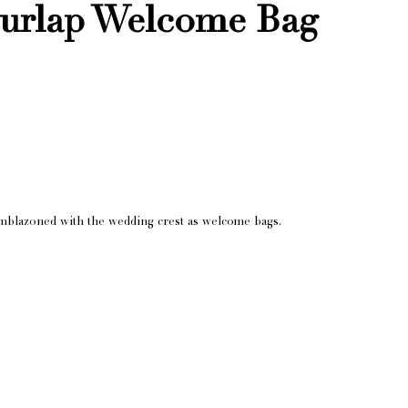
rlap Welcome Bag
mblazoned with the wedding crest as welcome bags.