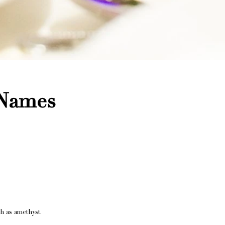
 Names
h as amethyst.