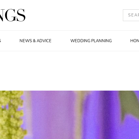
S
NEWS & ADVICE
WEDDING PLANNING
HO