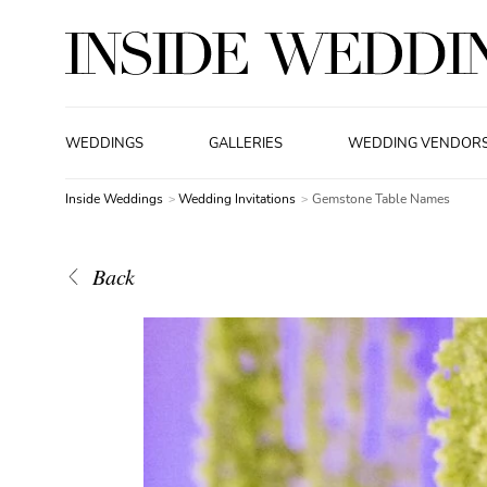
WEDDINGS
GALLERIES
WEDDING VENDOR
Inside Weddings
Wedding Invitations
Gemstone Table Names
Back