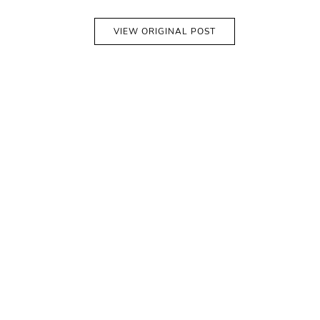
VIEW ORIGINAL POST