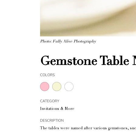
Photo: Fully Alive Photography
Gemstone Table
COLORS
CATEGORY
Invitations & More
DESCRIPTION
The tables were named after various gemstones, suc