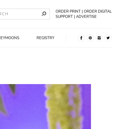
ORDER PRINT
ORDER DIGITAL
SUPPORT
ADVERTISE
NEYMOONS
REGISTRY