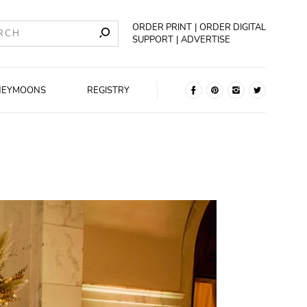
ORDER PRINT
ORDER DIGITAL
SUPPORT
ADVERTISE
NEYMOONS
REGISTRY