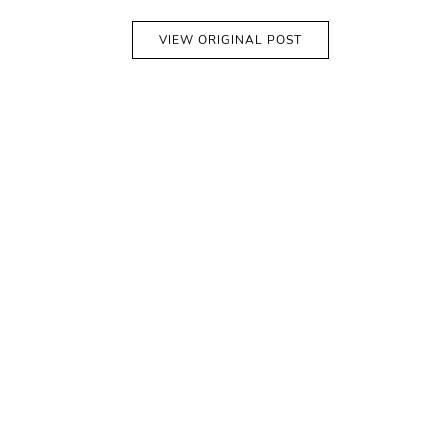
VIEW ORIGINAL POST