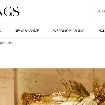
S
NEWS & ADVICE
WEDDING PLANNING
HO
mpas Grass