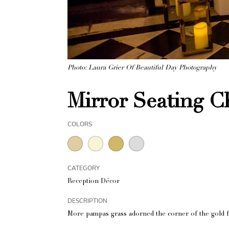
Photo: Laura Grier Of Beautiful Day Photography
Mirror Seating C
COLORS
CATEGORY
Reception Décor
DESCRIPTION
More pampas grass adorned the corner of the gold f