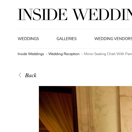
WEDDINGS
GALLERIES
WEDDING VENDOR
Inside Weddings
Wedding Reception
Mirror Seating Chart With Pa
Back