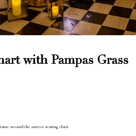
hart with Pampas Grass
rame around the mirror seating chart.