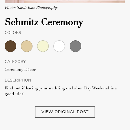
Photo: Sarah Kate Photography
Schmitz Ceremony
COLORS
CATEGORY
Ceremony Décor
DESCRIPTION
Find out if having your wedding on Labor Day Weekend is a
good idea!
VIEW ORIGINAL POST