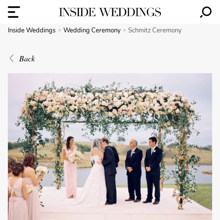
Inside Weddings
Wedding Ceremony
Schmitz Ceremony
Back