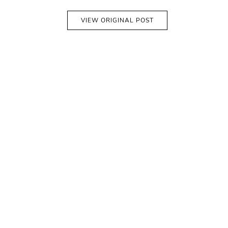
VIEW ORIGINAL POST