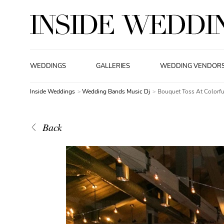
WEDDINGS
GALLERIES
WEDDING VENDOR
Inside Weddings
Wedding Bands Music Dj
Bouquet Toss At Colorf
Back