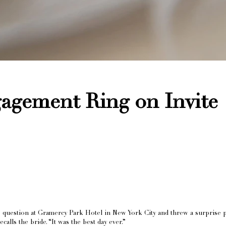
agement Ring on Invite
uestion at Gramercy Park Hotel in New York City and threw a surprise part
alls the bride. “It was the best day ever.”