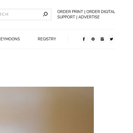
ORDER PRINT
ORDER DIGITAL
SUPPORT
ADVERTISE
NEYMOONS
REGISTRY