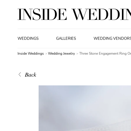
WEDDINGS
GALLERIES
WEDDING VENDOR
Inside Weddings
Wedding Jewelry
Three Stone Engagement Ring On
Back