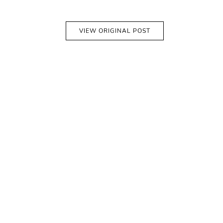
VIEW ORIGINAL POST