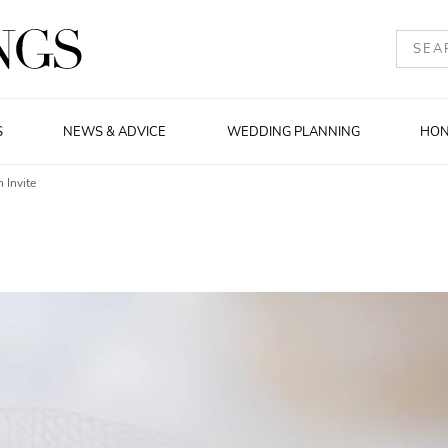
S
NEWS & ADVICE
WEDDING PLANNING
HO
 Invite