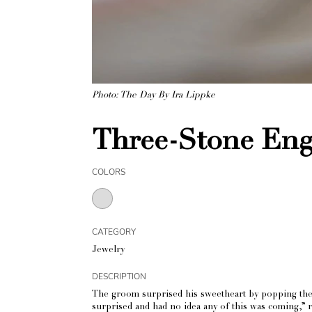
Photo: The Day By Ira Lippke
Three-Stone Eng
COLORS
CATEGORY
Jewelry
DESCRIPTION
The groom surprised his sweetheart by popping the q
surprised and had no idea any of this was coming,” rec