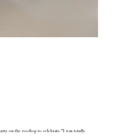
y on the rooftop to celebrate. “I was totally