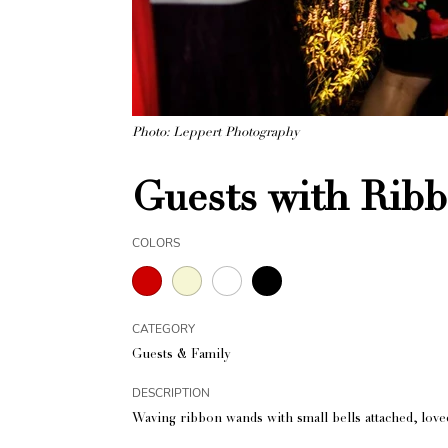
Photo: Leppert Photography
Guests with Rib
COLORS
CATEGORY
Guests & Family
DESCRIPTION
Waving ribbon wands with small bells attached, love