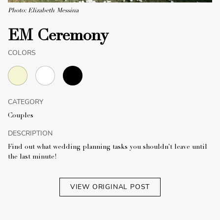
Photo: Elizabeth Messina
EM Ceremony
COLORS
CATEGORY
Couples
DESCRIPTION
Find out what wedding planning tasks you shouldn't leave until
the last minute!
VIEW ORIGINAL POST