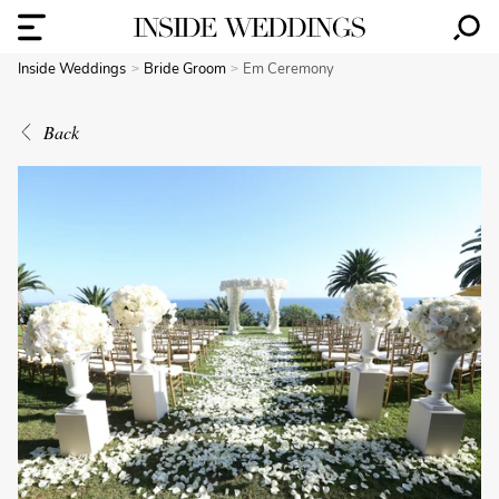
Inside Weddings
Bride Groom
Em Ceremony
Back