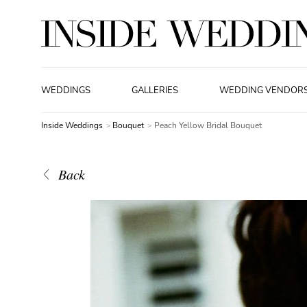
WEDDINGS
GALLERIES
WEDDING VENDOR
Inside Weddings
Bouquet
Peach Yellow Bridal Bouquet
Back