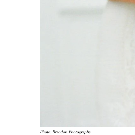
Photo: Braedon Photography