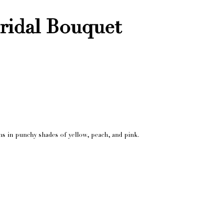
ridal Bouquet
ms in punchy shades of yellow, peach, and pink.