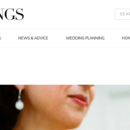
S
NEWS & ADVICE
WEDDING PLANNING
HO