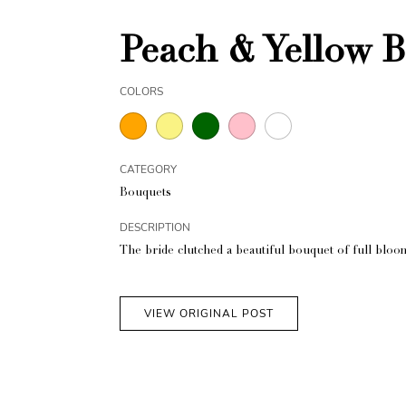
Peach & Yellow B
COLORS
CATEGORY
Bouquets
DESCRIPTION
The bride clutched a beautiful bouquet of full bloo
VIEW ORIGINAL POST