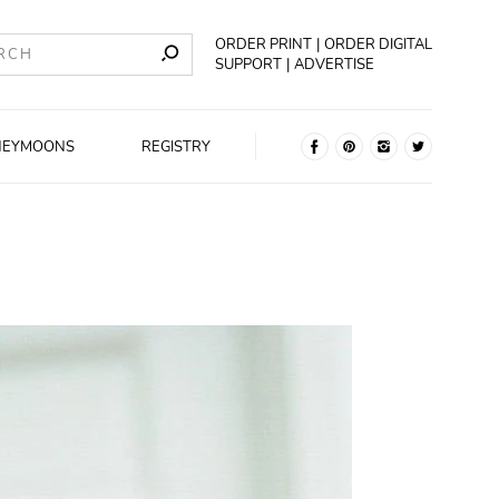
ORDER PRINT
ORDER DIGITAL
SUPPORT
ADVERTISE
NEYMOONS
REGISTRY