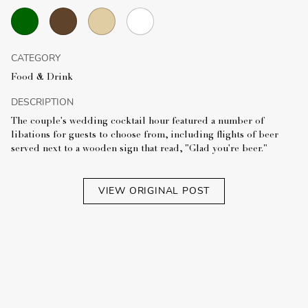
CATEGORY
Food & Drink
DESCRIPTION
The couple's wedding cocktail hour featured a number of
libations for guests to choose from, including flights of beer
served next to a wooden sign that read, "Glad you're beer."
VIEW ORIGINAL POST