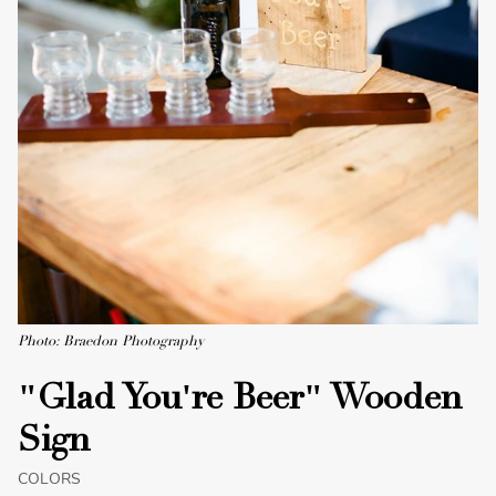
Photo: Braedon Photography
"Glad You're Beer" Wooden
Sign
COLORS