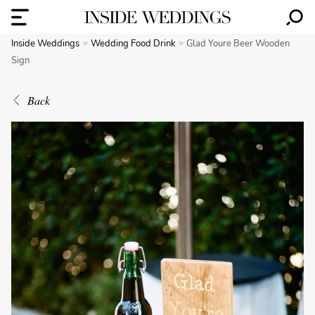
Inside Weddings
Wedding Food Drink
Glad Youre Beer Wooden
Sign
Back