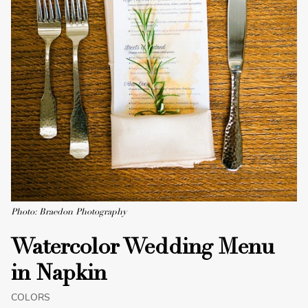
Photo: Braedon Photography
Watercolor Wedding Menu
in Napkin
COLORS