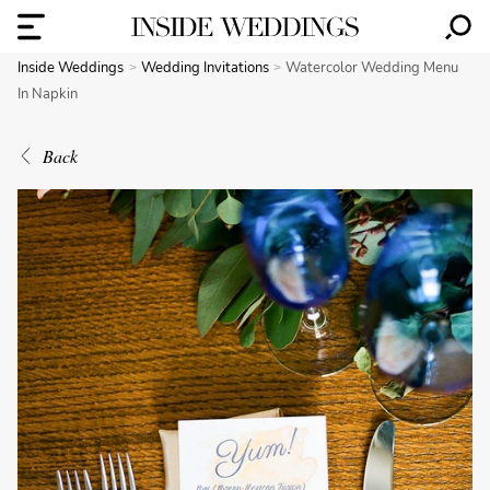
Inside Weddings
Wedding Invitations
Watercolor Wedding Menu
In Napkin
Back