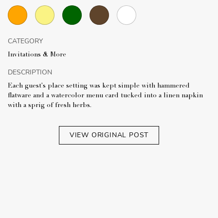
CATEGORY
Invitations & More
DESCRIPTION
Each guest's place setting was kept simple with hammered
flatware and a watercolor menu card tucked into a linen napkin
with a sprig of fresh herbs.
VIEW ORIGINAL POST