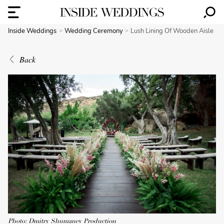
Inside Weddings
Wedding Ceremony
Lush Lining Of Wooden Aisle
Back
Photo: Dmitry Shumanev Production