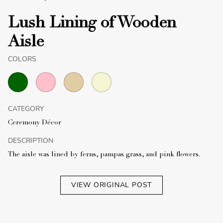
Lush Lining of Wooden
Aisle
COLORS
CATEGORY
Ceremony Décor
DESCRIPTION
The aisle was lined by ferns, pampas grass, and pink flowers.
VIEW ORIGINAL POST