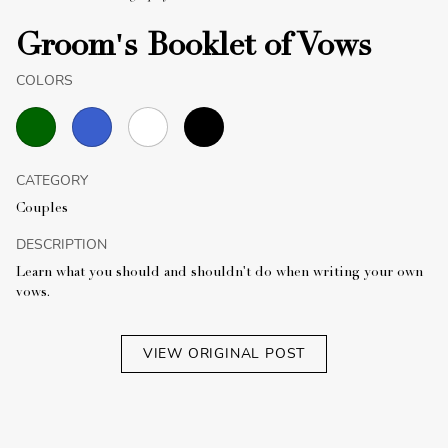
Groom's Booklet of Vows
COLORS
CATEGORY
Couples
DESCRIPTION
Learn what you should and shouldn't do when writing your own
vows.
VIEW ORIGINAL POST