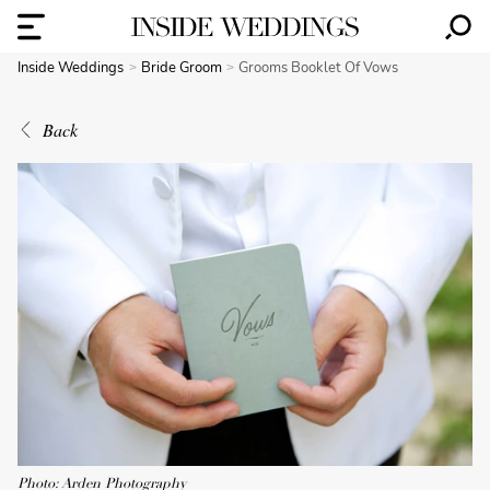
Inside Weddings
Bride Groom
Grooms Booklet Of Vows
Back
Photo: Arden Photography