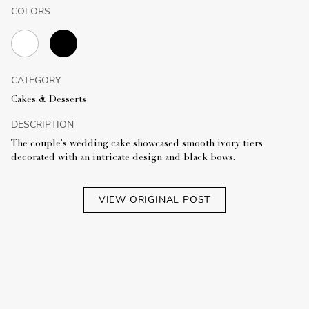
COLORS
CATEGORY
Cakes & Desserts
DESCRIPTION
The couple's wedding cake showcased smooth ivory tiers
decorated with an intricate design and black bows.
VIEW ORIGINAL POST