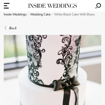
Inside Weddings
Wedding Cake
White Black Cake With Bows
Back