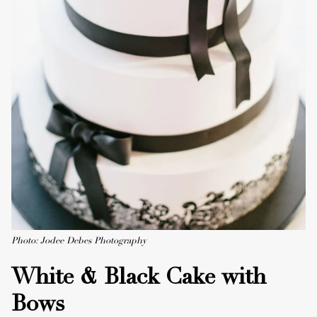
Photo: Jodee Debes Photography
White & Black Cake with
Bows