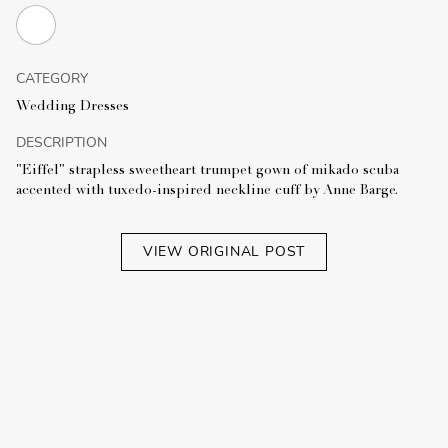
CATEGORY
Wedding Dresses
DESCRIPTION
"Eiffel" strapless sweetheart trumpet gown of mikado scuba
accented with tuxedo-inspired neckline cuff by Anne Barge.
VIEW ORIGINAL POST