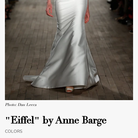
Photo: Dan Lecca
"Eiffel" by Anne Barge
COLORS