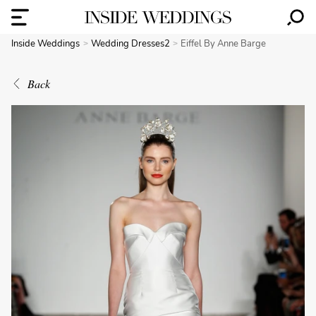
Inside Weddings
Wedding Dresses2
Eiffel By Anne Barge
Back