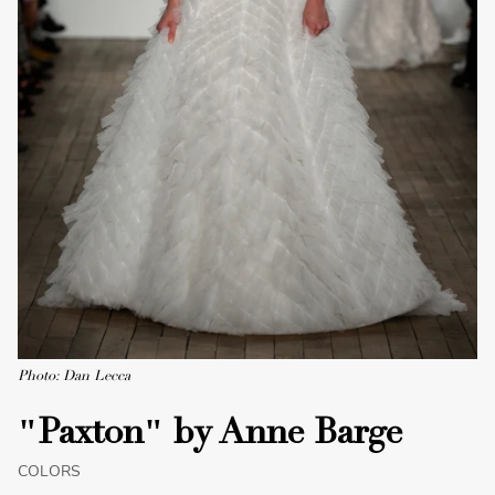
Photo: Dan Lecca
"Paxton" by Anne Barge
COLORS