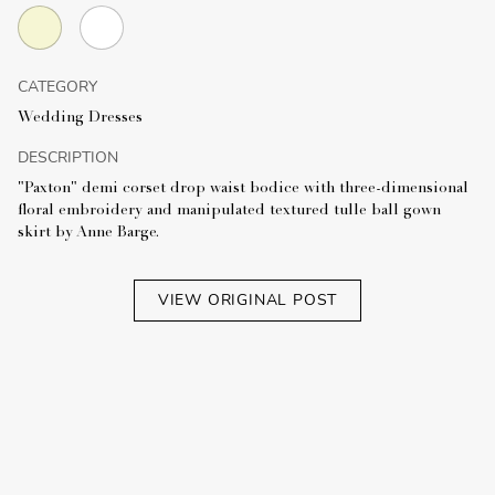
CATEGORY
Wedding Dresses
DESCRIPTION
"Paxton" demi corset drop waist bodice with three-dimensional
floral embroidery and manipulated textured tulle ball gown
skirt by Anne Barge.
VIEW ORIGINAL POST