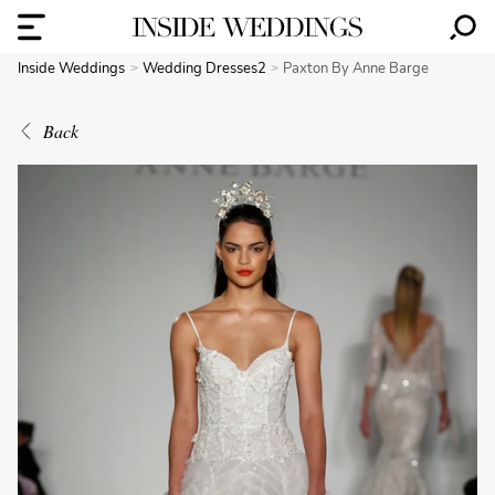
Inside Weddings
Wedding Dresses2
Paxton By Anne Barge
Back