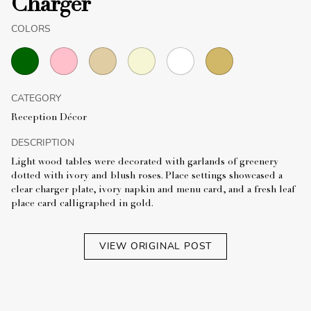
Charger
COLORS
CATEGORY
Reception Décor
DESCRIPTION
Light wood tables were decorated with garlands of greenery
dotted with ivory and blush roses. Place settings showcased a
clear charger plate, ivory napkin and menu card, and a fresh leaf
place card calligraphed in gold.
VIEW ORIGINAL POST