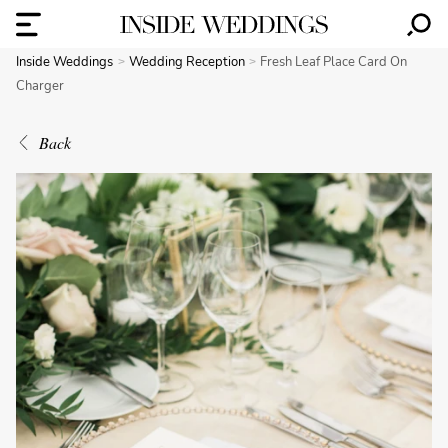
Inside Weddings
Wedding Reception
Fresh Leaf Place Card On
Charger
Back