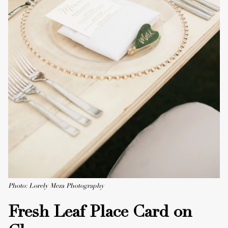
Photo: Lorely Meza Photography
Fresh Leaf Place Card on