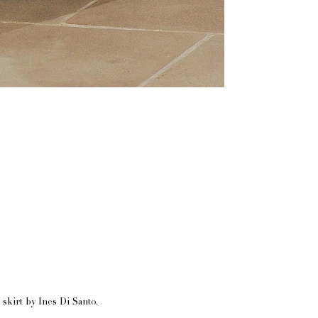
skirt by Ines Di Santo.