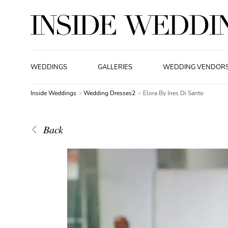
WEDDINGS
GALLERIES
WEDDING VENDOR
Inside Weddings
Wedding Dresses2
Elora By Ines Di Santo
Back