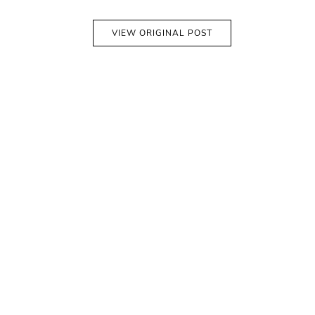
VIEW ORIGINAL POST