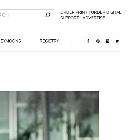
ORDER PRINT
ORDER DIGITAL
SUPPORT
ADVERTISE
NEYMOONS
REGISTRY