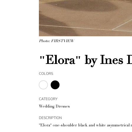
Photo: FIRSTVIEW
"Elora" by Ines 
COLORS
CATEGORY
Wedding Dresses
DESCRIPTION
"Elora" one-shoulder black and white asymmetrical m