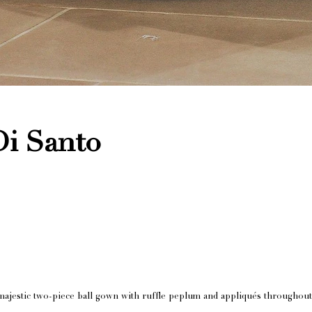
Di Santo
ajestic two-piece ball gown with ruffle peplum and appliqués throughout 