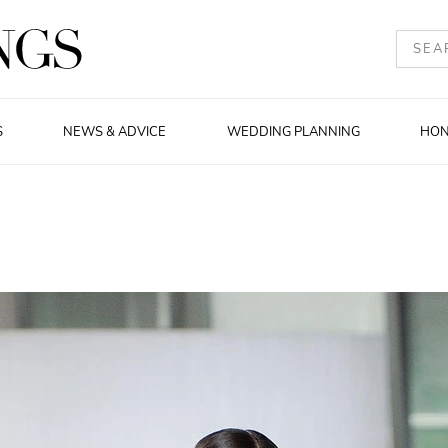
S
NEWS & ADVICE
WEDDING PLANNING
HO