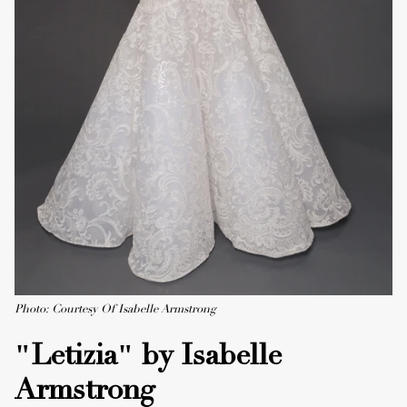
Photo: Courtesy Of Isabelle Armstrong
"Letizia" by Isabelle
Armstrong