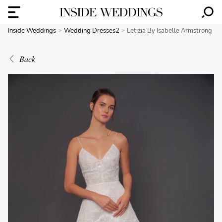
Inside Weddings
Wedding Dresses2
Letizia By Isabelle Armstrong
Back