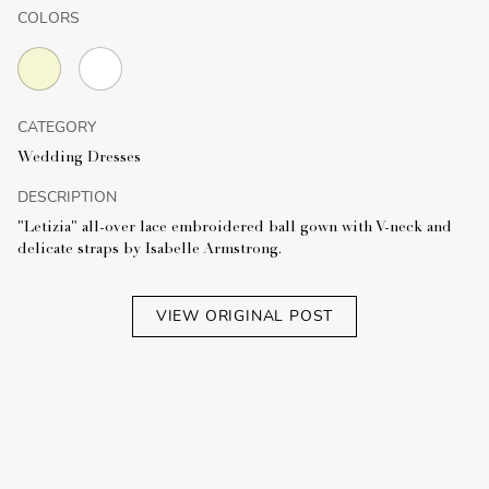
COLORS
CATEGORY
Wedding Dresses
DESCRIPTION
"Letizia" all-over lace embroidered ball gown with V-neck and
delicate straps by Isabelle Armstrong.
VIEW ORIGINAL POST