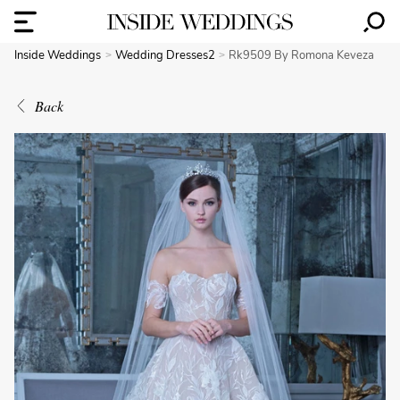
Inside Weddings
Wedding Dresses2
Rk9509 By Romona Keveza
Back