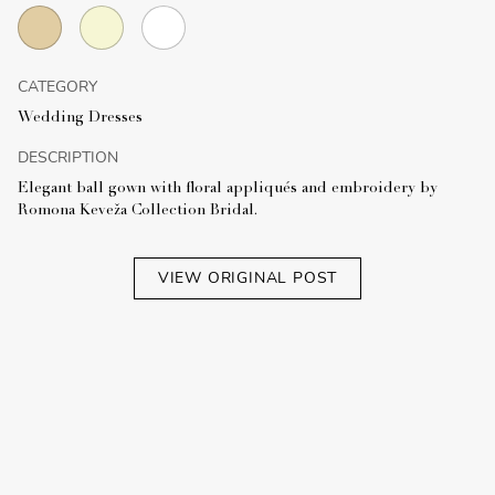
CATEGORY
Wedding Dresses
DESCRIPTION
Elegant ball gown with floral appliqués and embroidery by
Romona Keveža Collection Bridal.
VIEW ORIGINAL POST