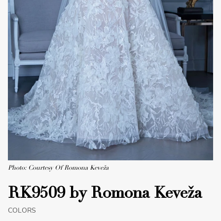
Photo: Courtesy Of Romona Keveža
RK9509 by Romona Keveža
COLORS