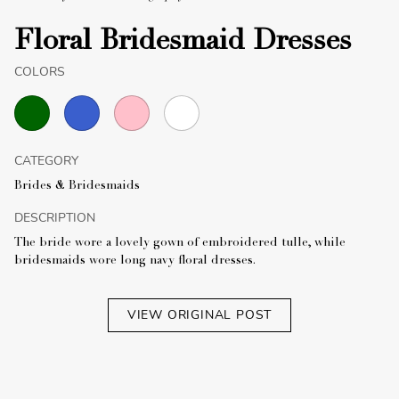
Floral Bridesmaid Dresses
COLORS
CATEGORY
Brides & Bridesmaids
DESCRIPTION
The bride wore a lovely gown of embroidered tulle, while
bridesmaids wore long navy floral dresses.
VIEW ORIGINAL POST