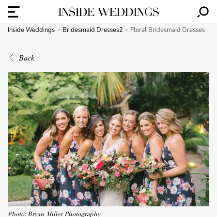
Inside Weddings
Bridesmaid Dresses2
Floral Bridesmaid Dresses
Back
Photo: Bryan Miller Photography