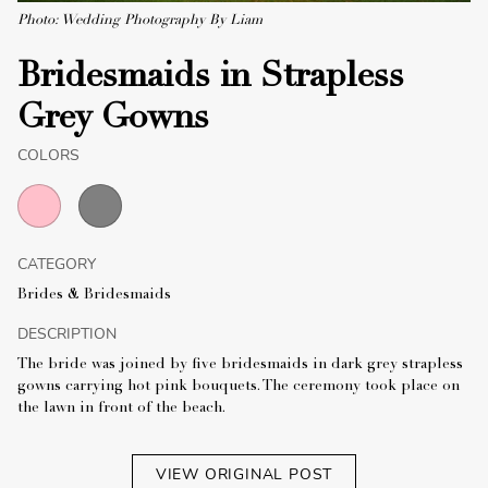
Photo: Wedding Photography By Liam
Bridesmaids in Strapless
Grey Gowns
COLORS
CATEGORY
Brides & Bridesmaids
DESCRIPTION
The bride was joined by five bridesmaids in dark grey strapless
gowns carrying hot pink bouquets. The ceremony took place on
the lawn in front of the beach.
VIEW ORIGINAL POST