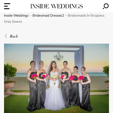
Inside Weddings
Bridesmaid Dresses2
Bridesmaids In Strapless
Grey Gowns
Back