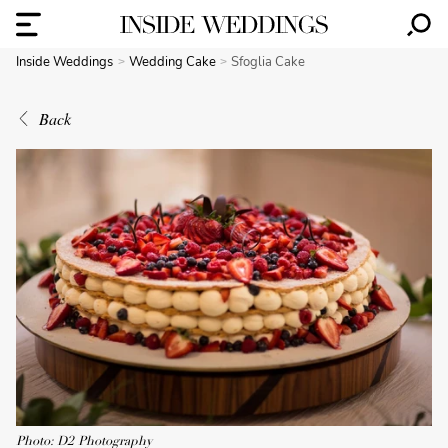
Inside Weddings
Wedding Cake
Sfoglia Cake
Back
Photo: D2 Photography