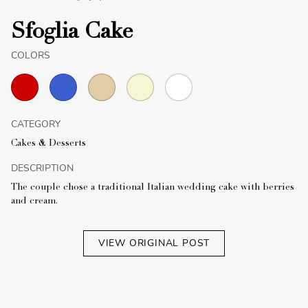
Sfoglia Cake
COLORS
CATEGORY
Cakes & Desserts
DESCRIPTION
The couple chose a traditional Italian wedding cake with berries
and cream.
VIEW ORIGINAL POST