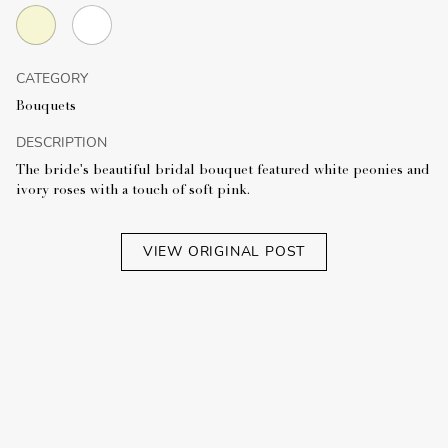
CATEGORY
Bouquets
DESCRIPTION
The bride's beautiful bridal bouquet featured white peonies and
ivory roses with a touch of soft pink.
VIEW ORIGINAL POST