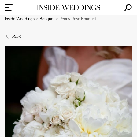
Inside Weddings
Bouquet
Peony Rose Bouquet
Back