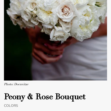
Photo: Docuvitae
Peony & Rose Bouquet
COLORS