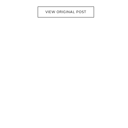
VIEW ORIGINAL POST