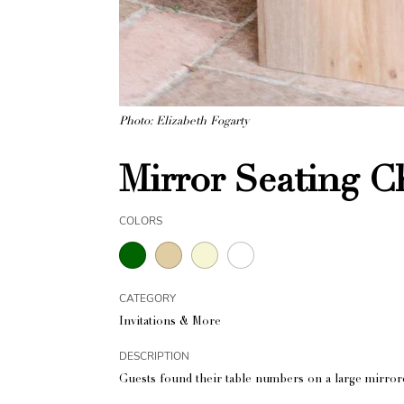
Photo: Elizabeth Fogarty
Mirror Seating C
COLORS
CATEGORY
Invitations & More
DESCRIPTION
Guests found their table numbers on a large mirrore