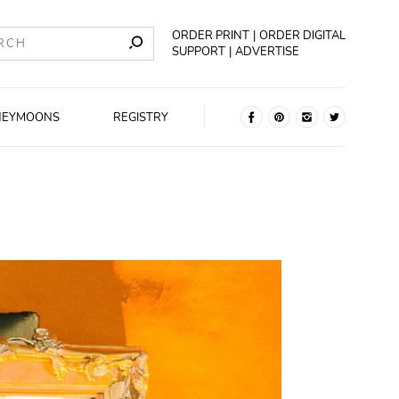
ORDER PRINT
ORDER DIGITAL
SUPPORT
ADVERTISE
NEYMOONS
REGISTRY