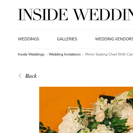
WEDDINGS
GALLERIES
WEDDING VENDOR
Inside Weddings
Wedding Invitations
Mirror Seating Chart With Ca
Back