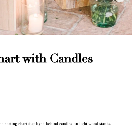
hart with Candles
d seating chart displayed behind candles on light wood stands.