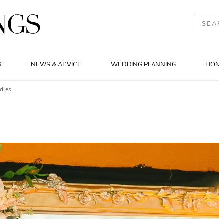
S
NEWS & ADVICE
WEDDING PLANNING
HO
ndles