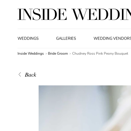
WEDDINGS
GALLERIES
WEDDING VENDOR
Inside Weddings
Bride Groom
Chudney Ross Pink Peony Bouquet
Back