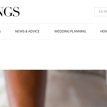
S
NEWS & ADVICE
WEDDING PLANNING
HO