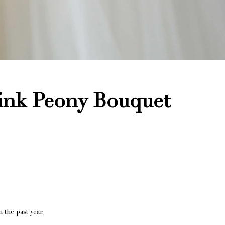
ink Peony Bouquet
 the past year.