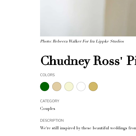
Photo: Rebecca Walker For Ira Lippke Studios
Chudney Ross' P
COLORS
CATEGORY
Couples
DESCRIPTION
We're still inspired by these beautiful weddings from