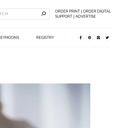
ORDER PRINT
ORDER DIGITAL
SUPPORT
ADVERTISE
NEYMOONS
REGISTRY