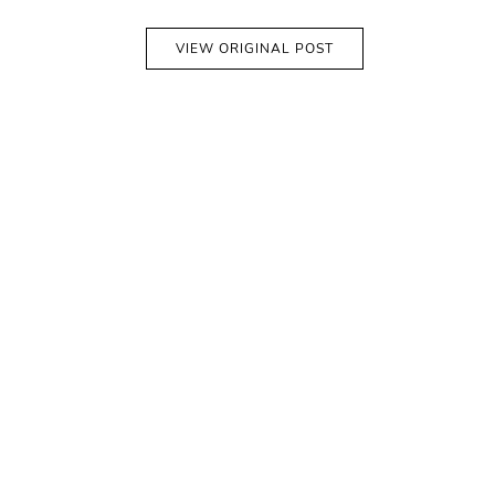
VIEW ORIGINAL POST