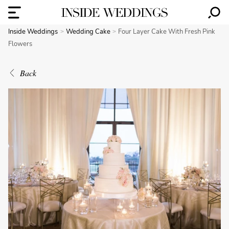
Inside Weddings
Wedding Cake
Four Layer Cake With Fresh Pink
Flowers
Back