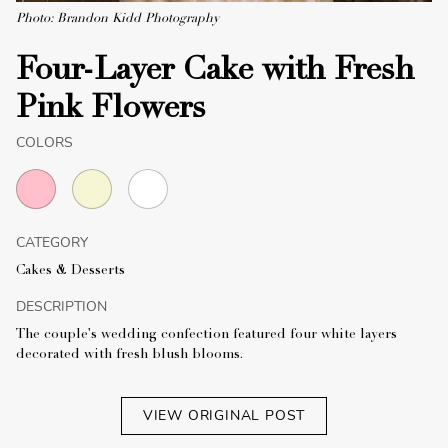
Photo: Brandon Kidd Photography
Four-Layer Cake with Fresh
Pink Flowers
COLORS
CATEGORY
Cakes & Desserts
DESCRIPTION
The couple's wedding confection featured four white layers
decorated with fresh blush blooms.
VIEW ORIGINAL POST