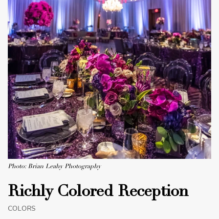
Photo: Brian Leahy Photography
Richly Colored Reception
COLORS