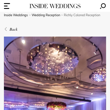
Inside Weddings
Wedding Reception
Richly Colored Reception
Back