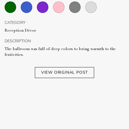
CATEGORY
Reception Décor
DESCRIPTION
The ballroom was full of deep colors to bring warmth to the
festivities.
VIEW ORIGINAL POST