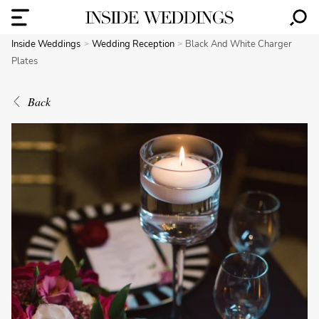
Inside Weddings
Wedding Reception
Black And White Charger
Plates
Back