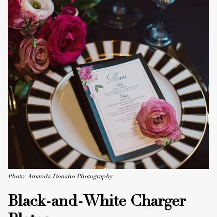
Photo: Amanda Donaho Photography
Black-and-White Charger