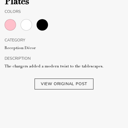
Plates
COLORS
CATEGORY
Reception Décor
DESCRIPTION
The chargers added a modern twist to the tablescapes.
VIEW ORIGINAL POST