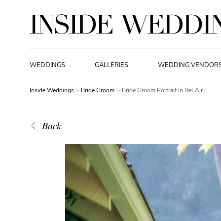
WEDDINGS
GALLERIES
WEDDING VENDOR
Inside Weddings
Bride Groom
Bride Groom Portrait In Bel Air
Back