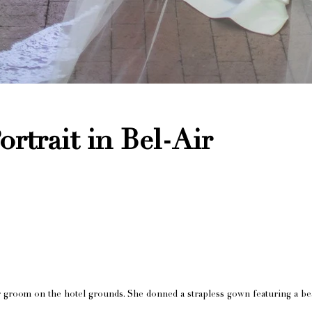
rtrait in Bel-Air
r groom on the hotel grounds. She donned a strapless gown featuring a bea