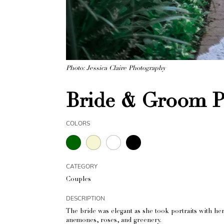
Photo: Jessica Claire Photography
Bride & Groom Po
COLORS
CATEGORY
Couples
DESCRIPTION
The bride was elegant as she took portraits with he
anemones, roses, and greenery.