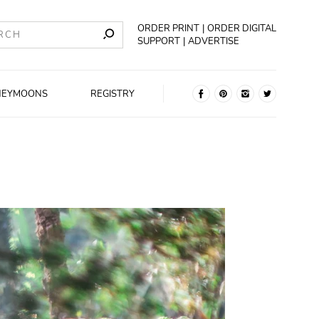
ORDER PRINT
ORDER DIGITAL
SUPPORT
ADVERTISE
NEYMOONS
REGISTRY