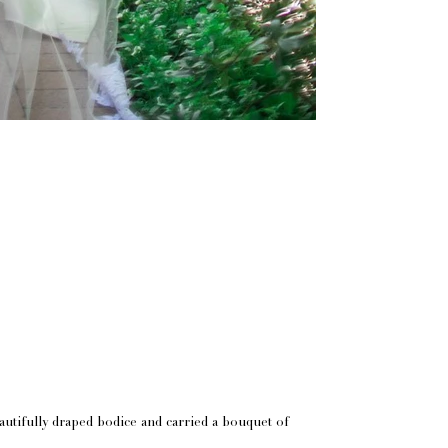
utifully draped bodice and carried a bouquet of