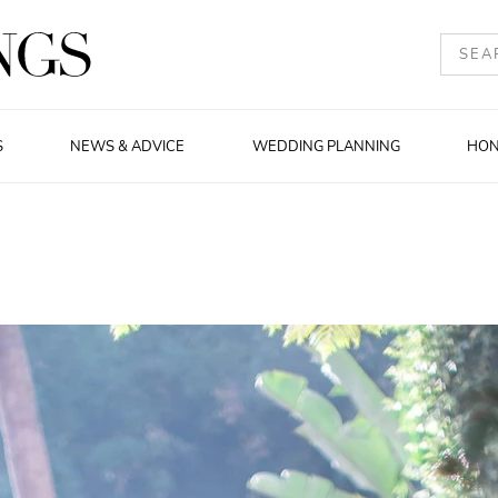
S
NEWS & ADVICE
WEDDING PLANNING
HO