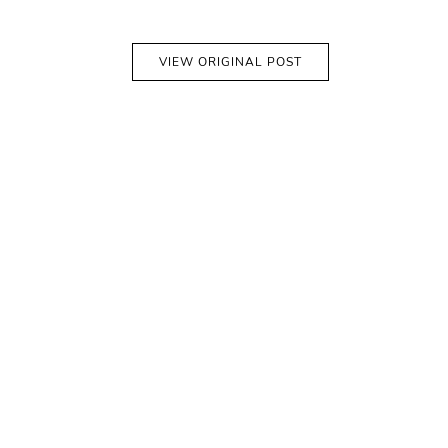
VIEW ORIGINAL POST