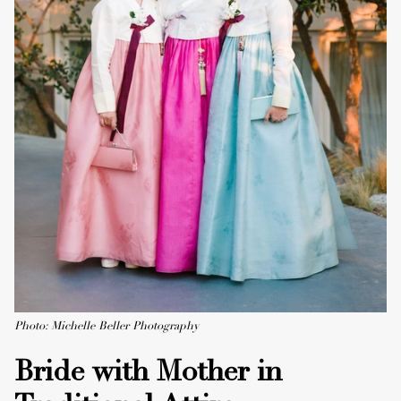
Photo: Michelle Beller Photography
Bride with Mother in