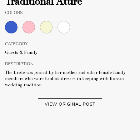
Traditional Attire
COLORS
CATEGORY
Guests & Family
DESCRIPTION
The bride was joined by her mother and other female family
members who wore hanbok dresses in keeping with Korean
wedding tradition.
VIEW ORIGINAL POST