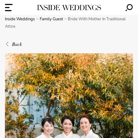
Inside Weddings
Family Guest
Bride With Mother In Traditional
Attire
Back