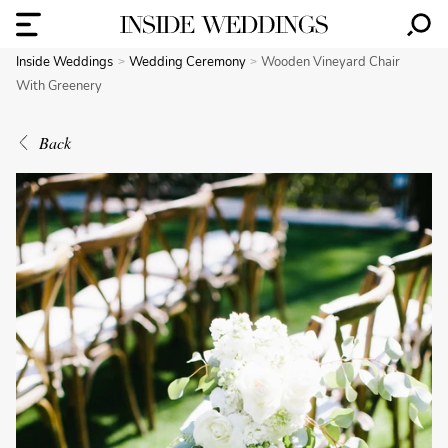
Inside Weddings
Wedding Ceremony
Wooden Vineyard Chair
With Greenery
Back