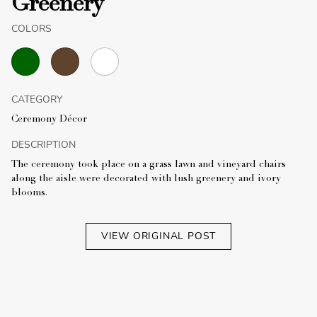
Greenery
COLORS
CATEGORY
Ceremony Décor
DESCRIPTION
The ceremony took place on a grass lawn and vineyard chairs
along the aisle were decorated with lush greenery and ivory
blooms.
VIEW ORIGINAL POST