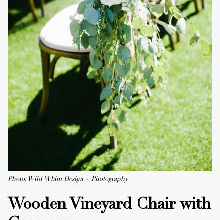
Photo: Wild Whim Design + Photography
Wooden Vineyard Chair with