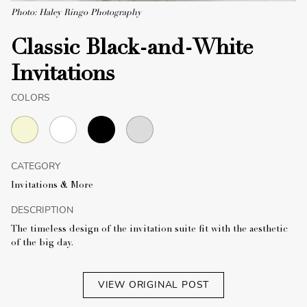
Photo: Haley Ringo Photography
Classic Black-and-White
Invitations
COLORS
CATEGORY
Invitations & More
DESCRIPTION
The timeless design of the invitation suite fit with the aesthetic
of the big day.
VIEW ORIGINAL POST