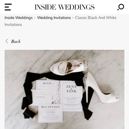
Inside Weddings
Wedding Invitations
Classic Black And White
Invitations
Back