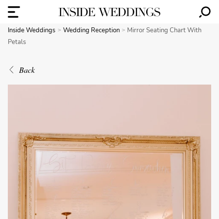
Inside Weddings
Wedding Reception
Mirror Seating Chart With
Petals
Back