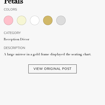
Petals
COLORS
CATEGORY
Reception Décor
DESCRIPTION
A large mirror in a gold frame displayed the seating chart.
VIEW ORIGINAL POST