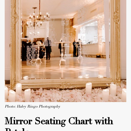
Photo: Haley Ringo Photography
Mirror Seating Chart with